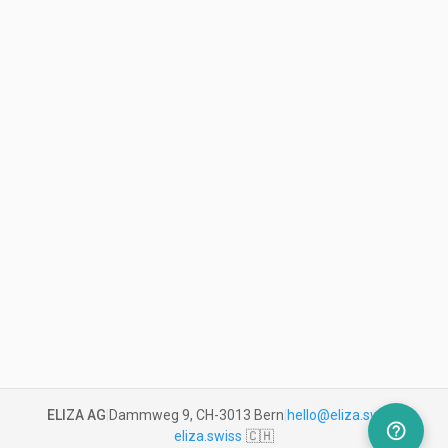
ELIZA AG
|
Dammweg 9, CH-3013 Bern
|
hello@eliza.swiss
|
help_outline
eliza.swiss
🇨🇭