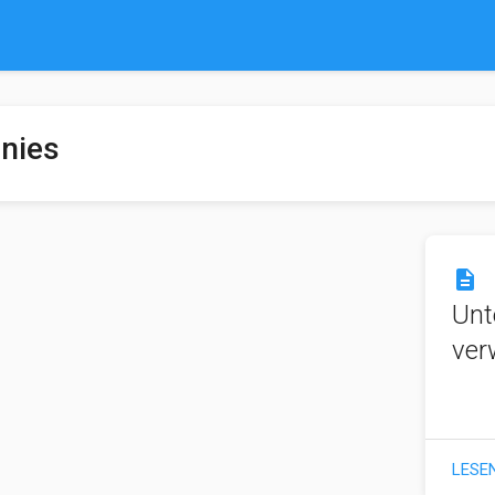
nies
description
Unt
ver
LESE