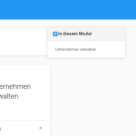
article
In diesem Modul
Unternehmen verwalten
ernehmen
walten
arrow_forward
N