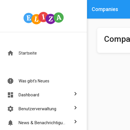
Companies
Compa
home
Startseite
new_releases
Was gibt's Neues
chevron_right
dashboard
Dashboard
chevron_right
settings
Benutzerverwaltung
chevron_right
notifications
News & Benachrichtigungen