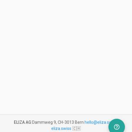
ELIZA AG
|
Dammweg 9, CH-3013 Bern
|
hello@eliza.swiss
|
help_outline
eliza.swiss
🇨🇭