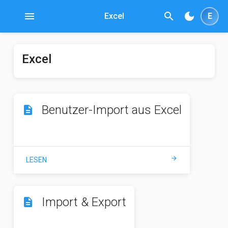
menu
search
dark_mode
Excel
E
Excel
Benutzer-Import aus Excel
description
arrow_forward
LESEN
Import & Export
description