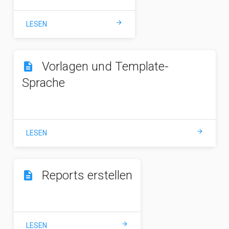
arrow_forward
LESEN
Vorlagen und Template-
description
Sprache
arrow_forward
LESEN
Reports erstellen
description
arrow_forward
LESEN