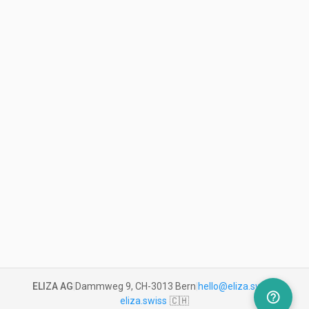
ELIZA AG
|
Dammweg 9, CH-3013 Bern
|
hello@eliza.swiss
|
help_outline
eliza.swiss
🇨🇭