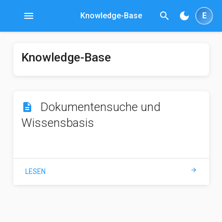
menu
search
dark_mode
Knowledge-Base
E
Knowledge-Base
Dokumentensuche und
description
Wissensbasis
arrow_forward
LESEN