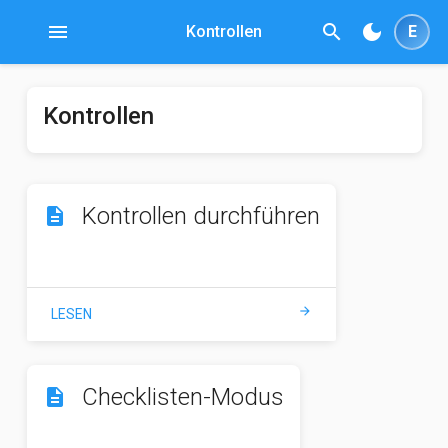
menu
search
dark_mode
Kontrollen
E
Kontrollen
Kontrollen durchführen
description
arrow_forward
LESEN
Checklisten-Modus
description