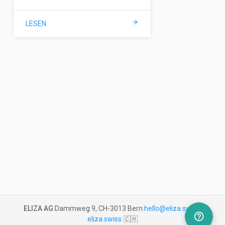
arrow_forward
LESEN
ELIZA AG
|
Dammweg 9, CH-3013 Bern
|
hello@eliza.swiss
|
help_outline
eliza.swiss
🇨🇭