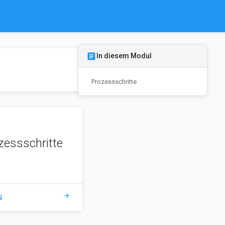
article
In diesem Modul
Prozessschritte
zessschritte
arrow_forward
N