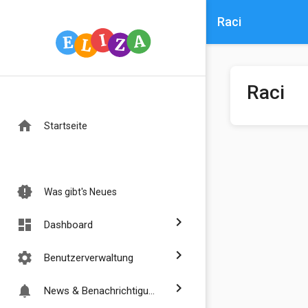
Raci
Raci
home
Startseite
new_releases
Was gibt's Neues
chevron_right
dashboard
Dashboard
chevron_right
settings
Benutzerverwaltung
chevron_right
notifications
News & Benachrichtigungen