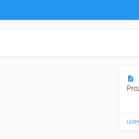
description
Pro
LESE