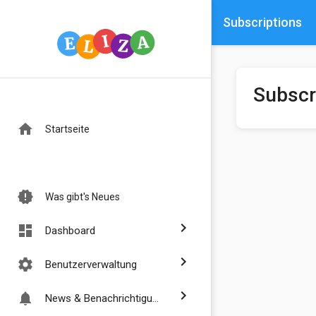
Subscriptions
Subscr
home
Startseite
new_releases
Was gibt's Neues
chevron_right
dashboard
Dashboard
chevron_right
settings
Benutzerverwaltung
chevron_right
notifications
News & Benachrichtigungen