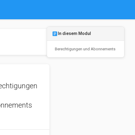
article
In diesem Modul
Berechtigungen und Abonnements
echtigungen
d
onnements