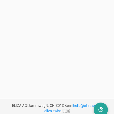
ELIZA AG
|
Dammweg 9, CH-3013 Bern
|
hello@eliza.swiss
|
help_outline
eliza.swiss
🇨🇭