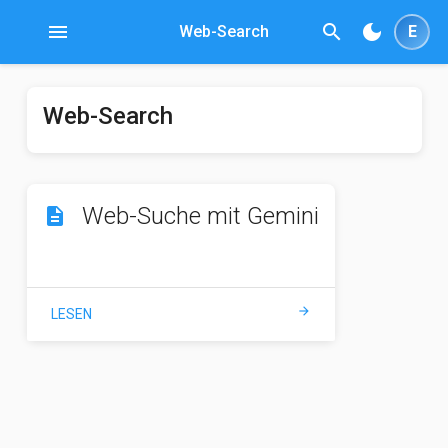
menu
search
dark_mode
Web-Search
E
Web-Search
Web-Suche mit Gemini
description
arrow_forward
LESEN