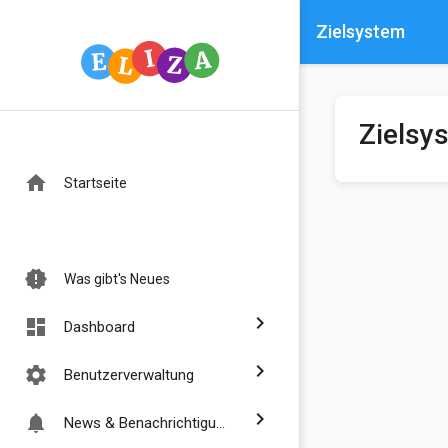
Zielsystem
Zielsy
home
Startseite
new_releases
Was gibt's Neues
chevron_right
dashboard
Dashboard
chevron_right
settings
Benutzerverwaltung
chevron_right
notifications
News & Benachrichtigungen