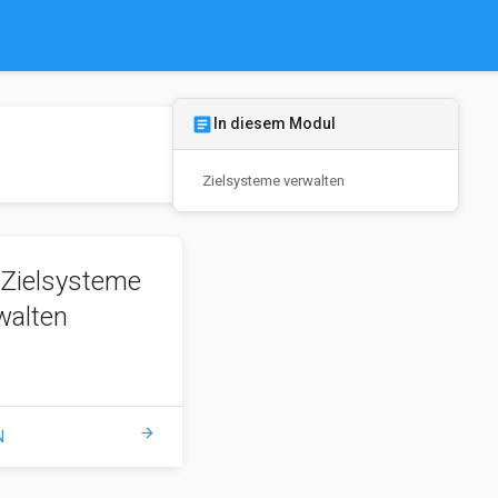
article
In diesem Modul
Zielsysteme verwalten
Zielsysteme
walten
arrow_forward
N